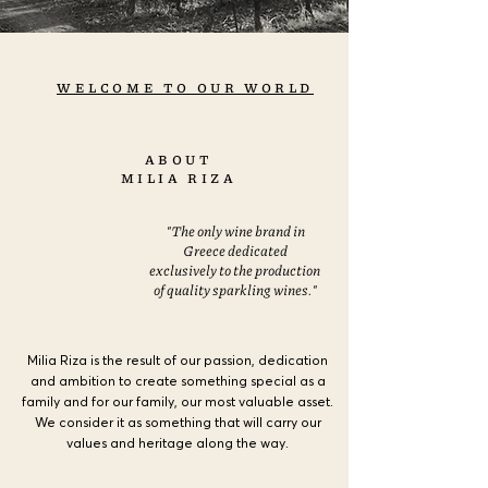
WELCOME TO OUR WORLD
ABOUT
MILIA RIZA
"The only wine brand in
Greece dedicated
exclusively to the production
of quality sparkling wines."
Milia Riza is the result of our passion, dedication
and ambition to create something special as a
family and for our family, our most valuable asset.
We consider it as something that will carry our
values and heritage along the way.