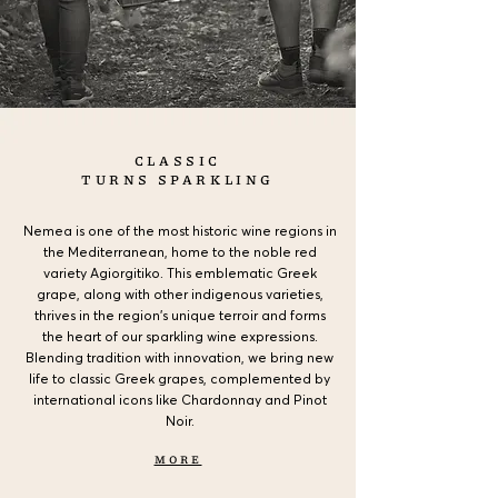
CLASSIC
TURNS SPARKLING
Nemea is one of the most historic wine regions in
the Mediterranean, home to the noble red
variety Agiorgitiko. This emblematic Greek
grape, along with other indigenous varieties,
thrives in the region’s unique terroir and forms
the heart of our sparkling wine expressions.
Blending tradition with innovation, we bring new
life to classic Greek grapes, complemented by
international icons like Chardonnay and Pinot
Noir.
MORE