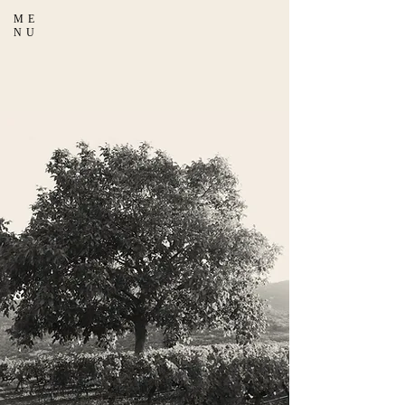
ME
NU