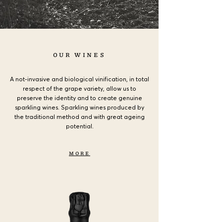
OUR WINES
A not-invasive and biological vinification, in total
respect of the grape variety,
allow us to
preserve the identity and to create genuine
sparkling wines. Sparkling wines produced by
the traditional method and with great ageing
potential.
MORE