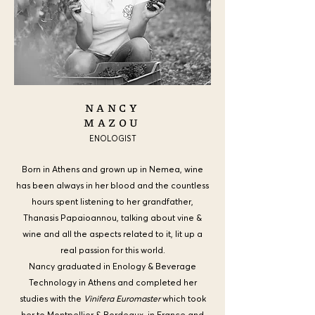
NANCY
MAZOU
ENOLOGIST
Born in Athens and grown up in Nemea, wine
has been always in her blood and the countless
hours spent listening to her grandfather,
Thanasis Papaioannou, talking about vine &
wine and all the
aspects related to it, lit up a
real passion for this world.
Nancy graduated in Enology & Beverage
Technology in Athens and completed her
studies with the
Vinifera Euromaster
which took
her to Montpellier & Bordeaux, in France and