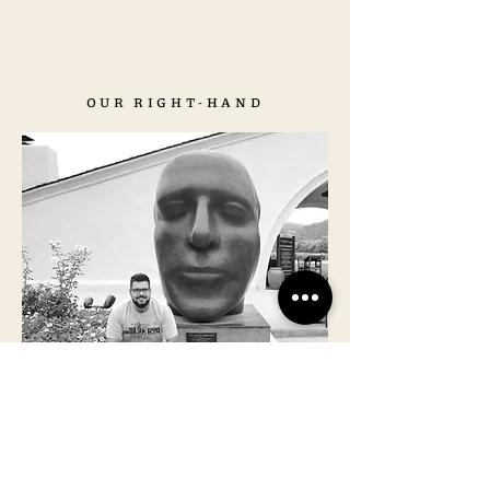
OUR RIGHT-HAND
ALESSANDRO
BELLOTTO