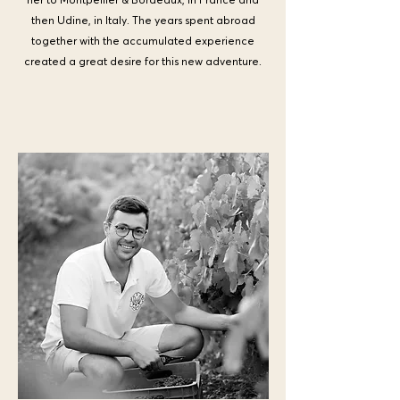
then Udine, in Italy. The years spent abroad
together with the accumulated experience
created a great desire for this new adventure.