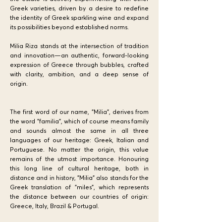
Greek varieties, driven by a desire to redefine
the identity of Greek sparkling wine and expand
its possibilities beyond established norms.
Milia Riza stands at the intersection of tradition
and innovation—an authentic, forward-looking
expression of Greece through bubbles, crafted
with clarity, ambition, and a deep sense of
origin.
The first word of our name, "Milia", derives from
the word "familia", which of course means family
and sounds almost the same in all three
languages of our heritage: Greek, Italian and
Portuguese. No matter the origin, this value
remains of the utmost importance. Honouring
this long line of cultural heritage, both in
distance and in history, "Milia" also stands for the
Greek translation of "miles", which represents
the distance between our countries of origin:
Greece, Italy, Brazil & Portugal.