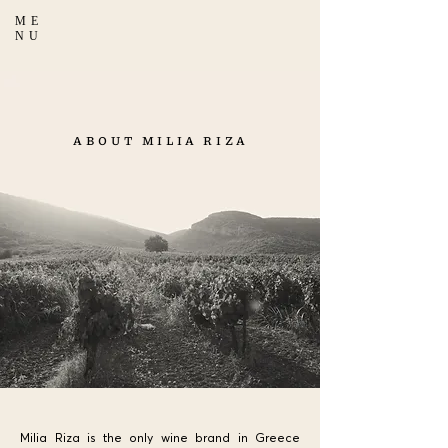
ME
NU
ABOUT MILIA RIZA
Milia Riza is the only wine brand in Greece