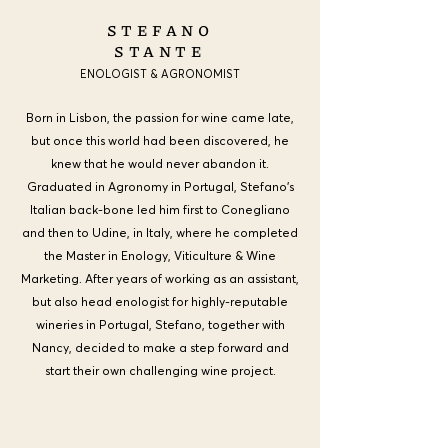
STEFANO
STANTE
ENOLOGIST & AGRONOMIST
Born in Lisbon, the passion for wine came late,
but once this world had been discovered, he
knew that he would never abandon it.
Graduated in Agronomy in Portugal, Stefano's
Italian back-bone led him first to Conegliano
and then to Udine, in Italy, where he completed
the Master in Enology, Viticulture & Wine
Marketing. After years of working as an assistant,
but also head enologist for highly-reputable
wineries in Portugal, Stefano, together with
Nancy, decided to make a step forward and
start their own challenging wine project.