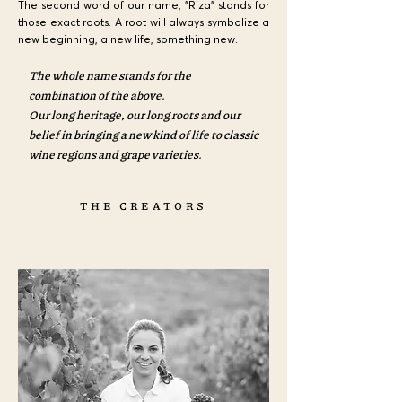
The second word of our name, "Riza" stands for
those exact roots. A root will always symbolize a
new beginning, a new life, something new.
The whole name stands for the
combination of the above.
Our long heritage, our long roots and our
belief in bringing a new kind of life to classic
wine regions and grape varieties.
THE CREATORS