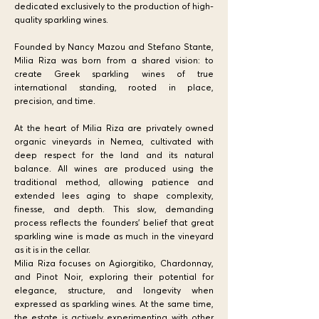
dedicated exclusively to the production of high-
quality sparkling wines.
Founded by Nancy Mazou and Stefano Stante,
Milia Riza was born from a shared vision: to
create Greek sparkling wines of true
international standing, rooted in place,
precision, and time.
At the heart of Milia Riza are privately owned
organic vineyards in Nemea, cultivated with
deep respect for the land and its natural
balance. All wines are produced using the
traditional method, allowing patience and
extended lees aging to shape complexity,
finesse, and depth. This slow, demanding
process reflects the founders’ belief that great
sparkling wine is made as much in the vineyard
as it is in the cellar.
Milia Riza focuses on Agiorgitiko, Chardonnay,
and Pinot Noir, exploring their potential for
elegance, structure, and longevity when
expressed as sparkling wines. At the same time,
the estate is actively experimenting with other