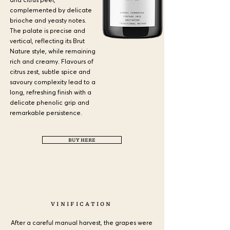
complemented by delicate
brioche and yeasty notes.
The palate is precise and
vertical, reflecting its Brut
Nature style, while remaining
rich and creamy. Flavours of
citrus zest, subtle spice and
savoury complexity lead to a
long, refreshing finish with a
delicate phenolic grip and
remarkable persistence.
BUY HERE
a
VINIFICATION
After a careful manual harvest, the grapes were