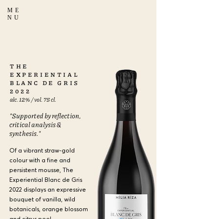
ME
NU
THE
EXPERIENTIAL
BLANC DE GRIS
2022
alc. 12% / vol. 75 cl.
"Supported by reflection,
critical analysis &
synthesis."
Of a vibrant straw-gold
colour with a fine and
persistent mousse, The
Experiential Blanc de Gris
2022 displays an expressive
bouquet of vanilla, wild
botanicals, orange blossom
and citrus peel,