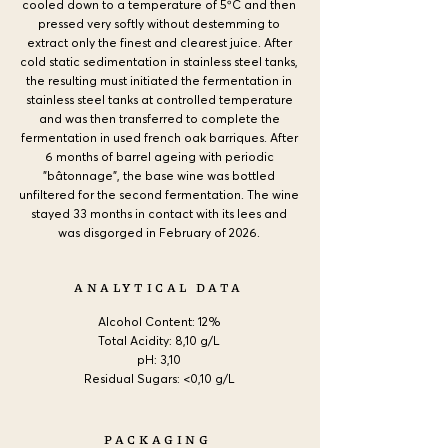
cooled down to a temperature of 5ºC and then
pressed very softly without destemming to
extract only the finest and clearest juice. After
cold static sedimentation in stainless steel tanks,
the resulting must initiated the fermentation in
stainless steel tanks at controlled temperature
and was then transferred to complete the
fermentation in used french oak barriques. After
6 months of barrel ageing with periodic
"bâtonnage", the base wine was bottled
unfiltered for the second fermentation. The wine
stayed 33 months in contact with its lees and
was disgorged in February of 2026.
ANALYTICAL DATA
Alcohol Content:
12%
Total Acidity: 8,10 g/L
pH: 3,10
Residual Sugars: <0,10 g/L
PACKAGING