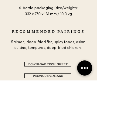
6-bottle packaging (size/weight):
332 x 270 x 181 mm / 10,3 kg
RECOMMENDED PAIRINGS
Salmon, deep-fried fish, spicy foods, asian
cuisine, tempuras, deep-fried chicken.
DOWNLOAD TECH. SHEET
PREVIOUS VINTAGE
CONTACT US
LOCATION
NEMEA, CORINTHIA GR