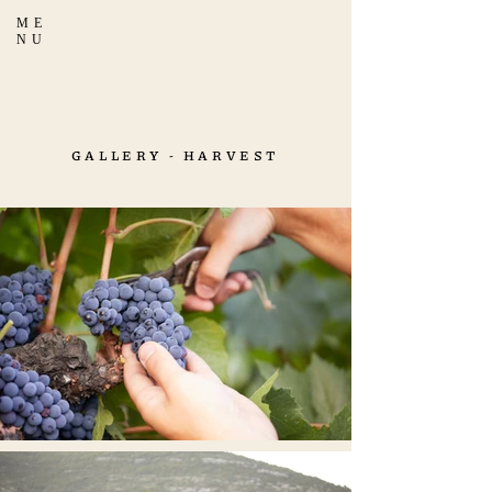
ME
NU
GALLERY - HARVEST