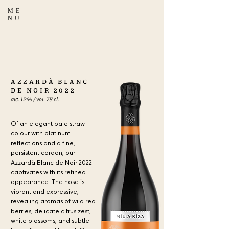
ME
NU
AZZARDÀ BLANC
DE NOIR 2022
alc. 12% / vol. 75 cl.
Of an elegant pale straw
colour with platinum
reflections and a fine,
persistent cordon, our
Azzardà Blanc de Noir 2022
captivates with its refined
appearance. The nose is
vibrant and expressive,
revealing aromas of wild red
berries, delicate citrus zest,
white blossoms, and subtle