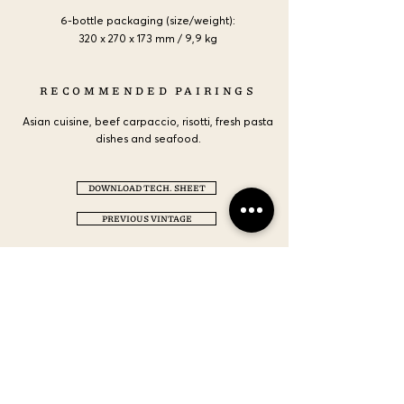
6-bottle packaging (size/weight):
320 x 270 x 173 mm / 9,9 kg
RECOMMENDED PAIRINGS
Asian cuisine, beef carpaccio, risotti, fresh pasta
dishes and seafood.
DOWNLOAD TECH. SHEET
PREVIOUS VINTAGE
CONTACT US
LOCATION