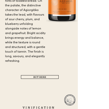
hints of toasted bread. On
the palate, the distinctive
character of Agiorgitiko
takes the lead, with flavours
of sour cherry, plum, and
blueberry unfolding
alongside notes of lemon
and grapefruit. Bright acidity
brings energy and balance,
while the texture is round
and structured, with a gentle
touch of tannin. The finish is
long, savoury, and elegantly
refreshing.
a
BUY HERE
a
VINIFICATION