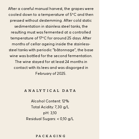
After a careful manual harvest, the grapes were
cooled down to a temperature of 5ºC and then
pressed without destemming. After cold static
sedimentation in stainless steel tanks, the
resulting must was fermented at a controlled
temperature of 17ºC for around 25 days. After
months of cellar ageing inside the stainless-
steel tanks with periodic "bâtonnage", the base
wine was bottled for the second fermentation.
The wine stayed for at least 24 months in
contact with its lees and was disgorged in
February of 2025.
ANALYTICAL DATA
Alcohol Content:
12%
Total Acidity: 7,30 g/L
pH: 3,10
Residual Sugars: < 0,10 g/L
PACKAGING