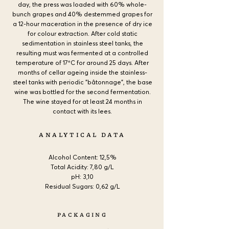
day, the press was loaded with 60% whole-
bunch grapes and 40% destemmed grapes for
a 12-hour maceration in the presence of dry ice
for colour extraction. After cold static
sedimentation in stainless steel tanks, the
resulting must was fermented at a controlled
temperature of 17ºC for around 25 days. After
months of cellar ageing inside the stainless-
steel tanks with periodic "bâtonnage", the base
wine was bottled for the second fermentation.
The wine stayed for at least 24 months in
contact with its lees.
ANALYTICAL DATA
Alcohol Content:
12,5%
Total Acidity: 7,80 g/L
pH: 3,10
Residual Sugars: 0,62 g/L
PACKAGING