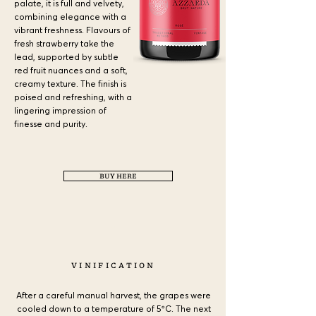
palate, it is full and velvety,
combining elegance with a
vibrant freshness. Flavours of
fresh strawberry take the
lead, supported by subtle
red fruit nuances and a soft,
creamy texture. The finish is
poised and refreshing, with a
lingering impression of
finesse and purity.
BUY HERE
a
VINIFICATION
After a careful manual harvest, the grapes were
cooled down to a temperature of 5ºC. The next