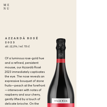
ME
NU
a
AZZARDÀ ROSÉ
2023
alc. 12,5% / vol. 75 cl.
Of a luminous rose-gold hue
and a refined, persistent
mousse, our Azzardà Rosé
2023 immediately captivates
the eye. The nose reveals an
expressive bouquet of stone
fruits—peach at the forefront
—interwoven with notes of
raspberry and sour cherry,
gently lifted by a touch of
delicate brioche. On the