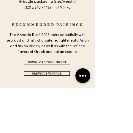
6-bottle packaging (size/weight):
320 x 270 x 173 mm / 9,9 kg
RECOMMENDED PAIRINGS
The Azzardà Rosé 2023 pairs beautifully with
seafood and fish, charcuterie, light meats, Asian
and fusion dishes, as well as with the refined
flavors of Greek and Italian cuisine.
DOWNLOAD TECH. SHEET
PREVIOUS VINTAGE
CONTACT US